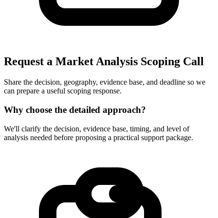
Request a Market Analysis Scoping Call
Share the decision, geography, evidence base, and deadline so we
can prepare a useful scoping response.
Why choose the detailed approach?
We'll clarify the decision, evidence base, timing, and level of
analysis needed before proposing a practical support package.