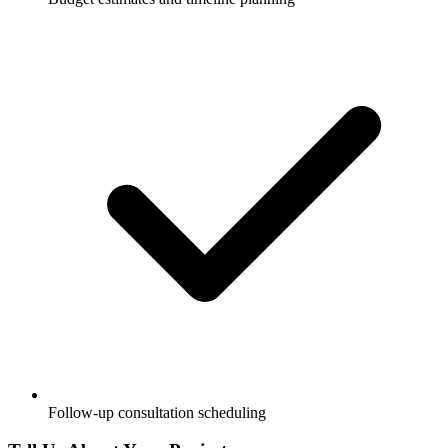
Follow-up consultation scheduling