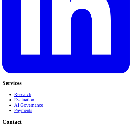
Services
Research
Evaluation
AI Governance
Payments
Contact