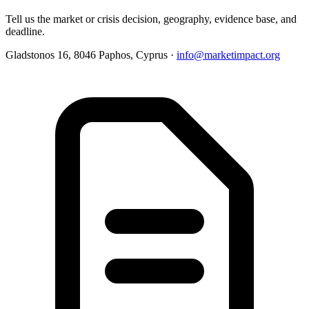
Tell us the market or crisis decision, geography, evidence base, and
deadline.
Gladstonos 16, 8046 Paphos, Cyprus ·
info@marketimpact.org