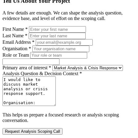
Tell Us About Your Project
A few details are enough. We can shape the analysis question,
evidence base, and level of effort on the scoping call.
First Name *
Last Name *
Email Address *
Organisation *
Role or Team
Primary area of interest *
Analysis Question & Decision Context *
This helps us prepare a focused research or analysis scoping
conversation.
Request Analysis Scoping Call