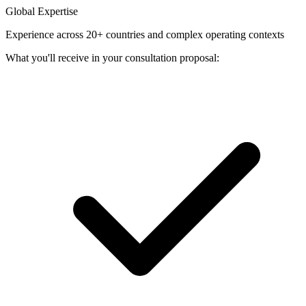
Global Expertise
Experience across 20+ countries and complex operating contexts
What you'll receive in your consultation proposal: