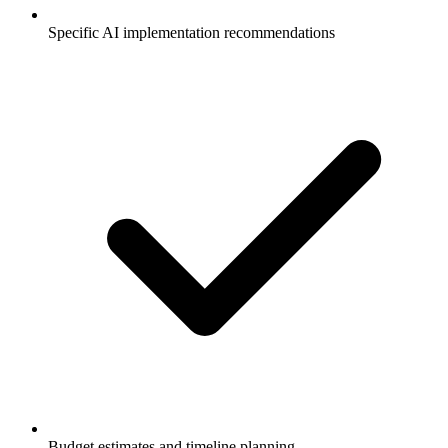
Specific AI implementation recommendations
Budget estimates and timeline planning