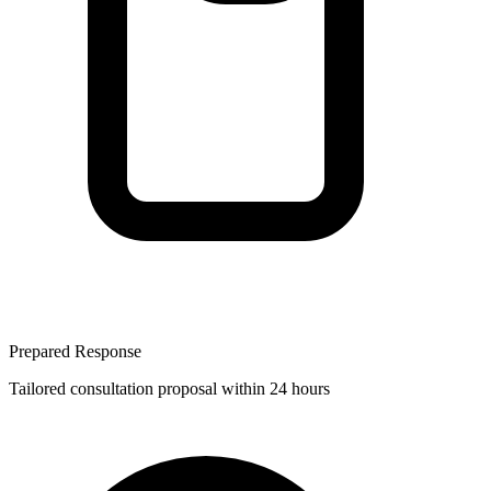
Prepared Response
Tailored consultation proposal within 24 hours