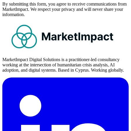
By submitting this form, you agree to receive communications from
MarketImpact. We respect your privacy and will never share your
information.
MarketImpact
MarketImpact Digital Solutions is a practitioner-led consultancy
working at the intersection of humanitarian crisis analysis, AI
adoption, and digital systems. Based in Cyprus. Working globally.