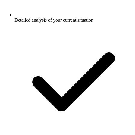
Detailed analysis of your current situation