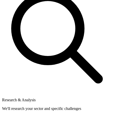
Research & Analysis
We'll research your sector and specific challenges