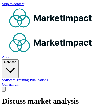
Skip to content
MarketImpact
MarketImpact
About
Services
Software
Training
Publications
Contact Us
Discuss market analysis