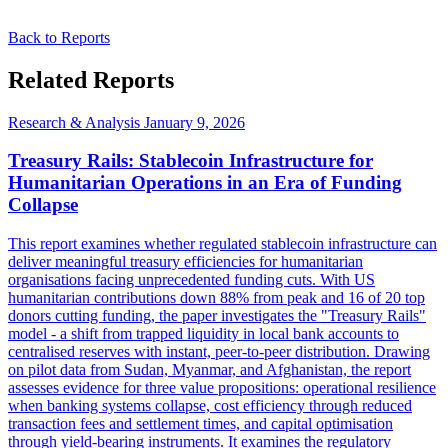
Back to Reports
Related Reports
Research & Analysis
January 9, 2026
Treasury Rails: Stablecoin Infrastructure for
Humanitarian Operations in an Era of Funding
Collapse
This report examines whether regulated stablecoin infrastructure can
deliver meaningful treasury efficiencies for humanitarian
organisations facing unprecedented funding cuts. With US
humanitarian contributions down 88% from peak and 16 of 20 top
donors cutting funding, the paper investigates the "Treasury Rails"
model - a shift from trapped liquidity in local bank accounts to
centralised reserves with instant, peer-to-peer distribution. Drawing
on pilot data from Sudan, Myanmar, and Afghanistan, the report
assesses evidence for three value propositions: operational resilience
when banking systems collapse, cost efficiency through reduced
transaction fees and settlement times, and capital optimisation
through yield-bearing instruments. It examines the regulatory