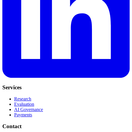
Services
Research
Evaluation
AI Governance
Payments
Contact