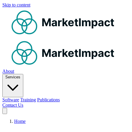
Skip to content
MarketImpact
MarketImpact
About
Services
Software
Training
Publications
Contact Us
Home