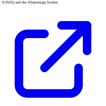
(UISSS) and the eDopomoga System