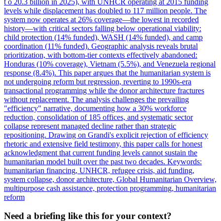
t o 20.3 billion in 2025), with UNHCR operating at 2015 funding
levels while displacement has doubled to 117 million people. The
system now operates at 26% coverage—the lowest in recorded
history—with critical sectors falling below operational viability:
child protection (14% funded), WASH (14% funded), and camp
coordination (11% funded). Geographic analysis reveals brutal
prioritization, with bottom-tier contexts effectively abandoned:
Honduras (10% coverage), Vietnam (5.5%), and Venezuela regional
response (8.4%). This paper argues that the humanitarian system is
not undergoing reform but regression, reverting to 1990s-era
transactional programming while the donor architecture fractures
without replacement. The analysis challenges the prevailing
"efficiency" narrative, documenting how a 30% workforce
reduction, consolidation of 185 offices, and systematic sector
collapse represent managed decline rather than strategic
repositioning. Drawing on Grandi's explicit rejection of efficiency
rhetoric and extensive field testimony, this paper calls for honest
acknowledgment that current funding levels cannot sustain the
humanitarian model built over the past two decades. Keywords:
humanitarian financing, UNHCR, refugee crisis, aid funding,
system collapse, donor architecture, Global Humanitarian Overview,
multipurpose cash assistance, protection programming, humanitarian
reform
Need a briefing like this for your context?