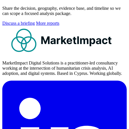
Share the decision, geography, evidence base, and timeline so we
can scope a focused analysis package.
Discuss a briefing
More reports
MarketImpact
MarketImpact Digital Solutions is a practitioner-led consultancy
working at the intersection of humanitarian crisis analysis, AI
adoption, and digital systems. Based in Cyprus. Working globally.