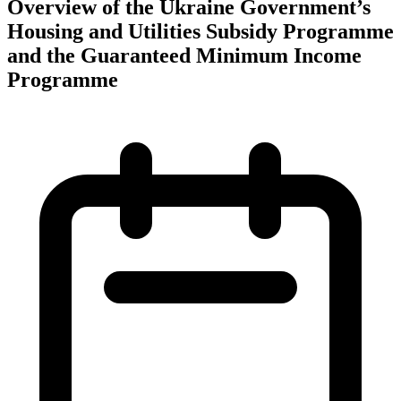
Overview of the Ukraine Government’s
Housing and Utilities Subsidy Programme
and the Guaranteed Minimum Income
Programme