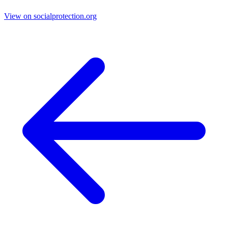
View on socialprotection.org