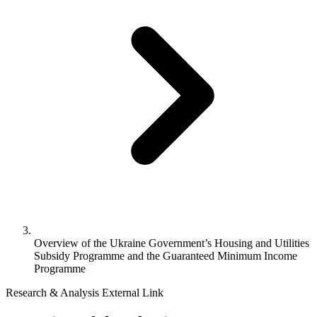
Overview of the Ukraine Government’s Housing and Utilities
Subsidy Programme and the Guaranteed Minimum Income
Programme
Research & Analysis
External Link