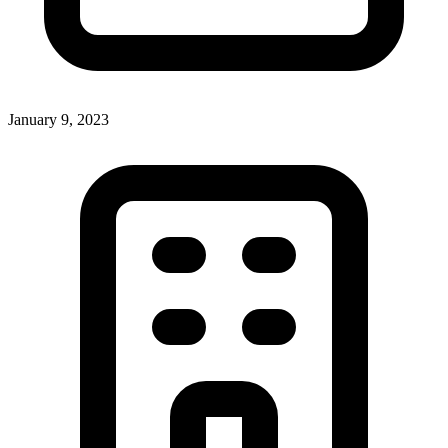
January 9, 2023