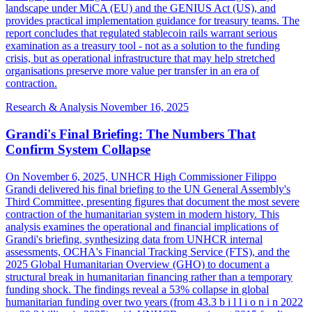
landscape under MiCA (EU) and the GENIUS Act (US), and
provides practical implementation guidance for treasury teams. The
report concludes that regulated stablecoin rails warrant serious
examination as a treasury tool - not as a solution to the funding
crisis, but as operational infrastructure that may help stretched
organisations preserve more value per transfer in an era of
contraction.
Research & Analysis
November 16, 2025
Grandi's Final Briefing: The Numbers That
Confirm System Collapse
On November 6, 2025, UNHCR High Commissioner Filippo
Grandi delivered his final briefing to the UN General Assembly's
Third Committee, presenting figures that document the most severe
contraction of the humanitarian system in modern history. This
analysis examines the operational and financial implications of
Grandi's briefing, synthesizing data from UNHCR internal
assessments, OCHA's Financial Tracking Service (FTS), and the
2025 Global Humanitarian Overview (GHO) to document a
structural break in humanitarian financing rather than a temporary
funding shock. The findings reveal a 53% collapse in global
humanitarian funding over two years (from 43.3 b i l l i o n i n 2022