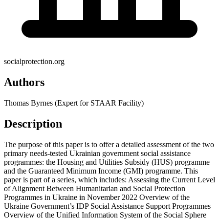
socialprotection.org
Authors
Thomas Byrnes (Expert for STAAR Facility)
Description
The purpose of this paper is to offer a detailed assessment of the two
primary needs-tested Ukrainian government social assistance
programmes: the Housing and Utilities Subsidy (HUS) programme
and the Guaranteed Minimum Income (GMI) programme. This
paper is part of a series, which includes: Assessing the Current Level
of Alignment Between Humanitarian and Social Protection
Programmes in Ukraine in November 2022 Overview of the
Ukraine Government’s IDP Social Assistance Support Programmes
Overview of the Unified Information System of the Social Sphere