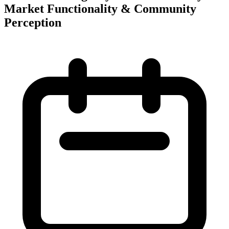
Market Functionality & Community
Perception