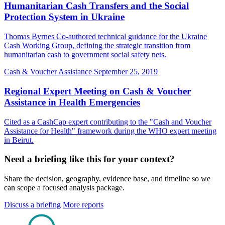
Humanitarian Cash Transfers and the Social
Protection System in Ukraine
Thomas Byrnes Co-authored technical guidance for the Ukraine
Cash Working Group, defining the strategic transition from
humanitarian cash to government social safety nets.
Cash & Voucher Assistance
September 25, 2019
Regional Expert Meeting on Cash & Voucher
Assistance in Health Emergencies
Cited as a CashCap expert contributing to the "Cash and Voucher
Assistance for Health" framework during the WHO expert meeting
in Beirut.
Need a briefing like this for your context?
Share the decision, geography, evidence base, and timeline so we
can scope a focused analysis package.
Discuss a briefing
More reports