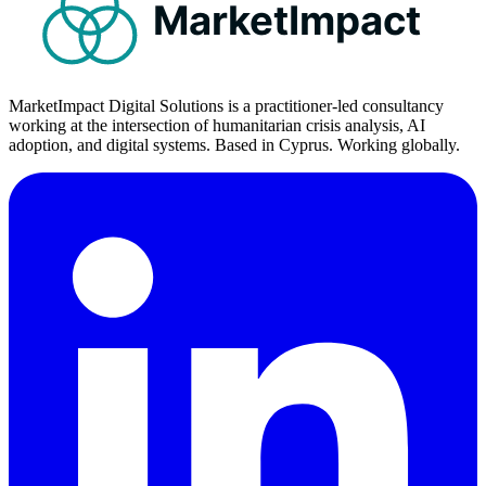
MarketImpact
MarketImpact Digital Solutions is a practitioner-led consultancy
working at the intersection of humanitarian crisis analysis, AI
adoption, and digital systems. Based in Cyprus. Working globally.