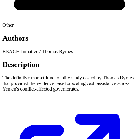
Other
Authors
REACH Initiative / Thomas Byrnes
Description
The definitive market functionality study co-led by Thomas Byrnes
that provided the evidence base for scaling cash assistance across
Yemen's conflict-affected governorates.