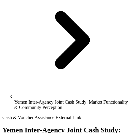
Yemen Inter-Agency Joint Cash Study: Market Functionality
& Community Perception
Cash & Voucher Assistance
External Link
Yemen Inter-Agency Joint Cash Study: