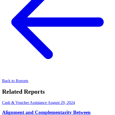
Back to Reports
Related Reports
Cash & Voucher Assistance
August 29, 2024
Alignment and Complementarity Between