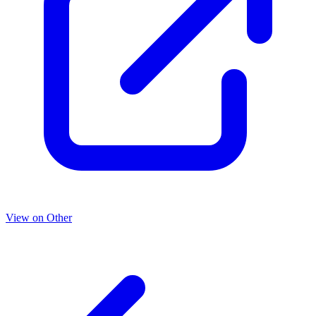
View on Other