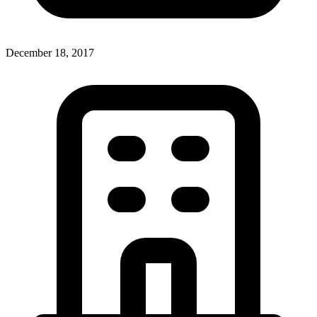
December 18, 2017