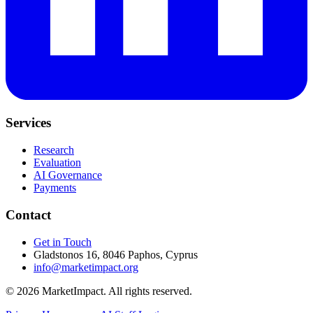
Services
Research
Evaluation
AI Governance
Payments
Contact
Get in Touch
Gladstonos 16, 8046 Paphos, Cyprus
info@marketimpact.org
© 2026 MarketImpact. All rights reserved.