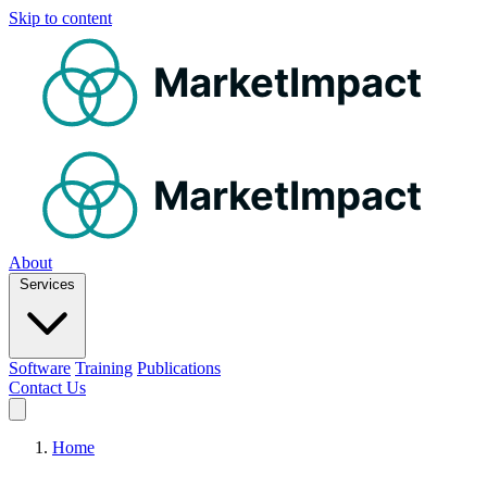
Skip to content
MarketImpact
MarketImpact
About
Services
Software
Training
Publications
Contact Us
Home