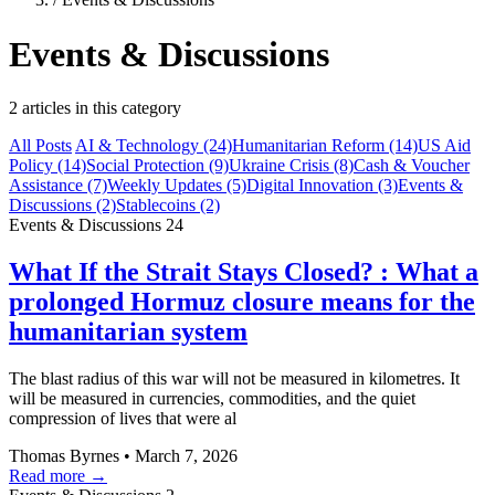
Events & Discussions
2 articles in this category
All Posts
AI & Technology
(24)
Humanitarian Reform
(14)
US Aid
Policy
(14)
Social Protection
(9)
Ukraine Crisis
(8)
Cash & Voucher
Assistance
(7)
Weekly Updates
(5)
Digital Innovation
(3)
Events &
Discussions
(2)
Stablecoins
(2)
Events & Discussions
24
What If the Strait Stays Closed? : What a
prolonged Hormuz closure means for the
humanitarian system
The blast radius of this war will not be measured in kilometres. It
will be measured in currencies, commodities, and the quiet
compression of lives that were al
Thomas Byrnes
•
March 7, 2026
Read more →