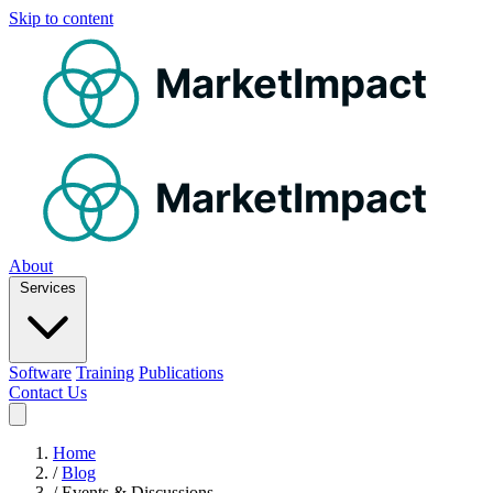
Skip to content
MarketImpact
MarketImpact
About
Services
Software
Training
Publications
Contact Us
Home
/
Blog
/
Events & Discussions