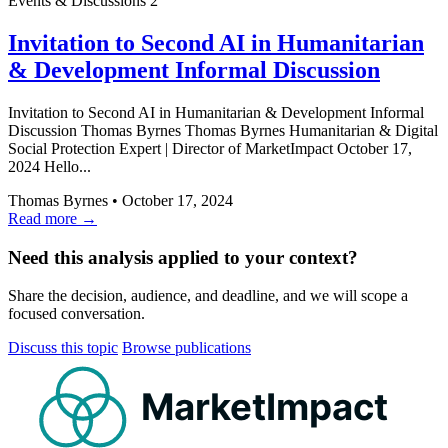
Events & Discussions
2
Invitation to Second AI in Humanitarian
& Development Informal Discussion
Invitation to Second AI in Humanitarian & Development Informal
Discussion Thomas Byrnes Thomas Byrnes Humanitarian & Digital
Social Protection Expert | Director of MarketImpact October 17,
2024 Hello...
Thomas Byrnes
•
October 17, 2024
Read more →
Need this analysis applied to your context?
Share the decision, audience, and deadline, and we will scope a
focused conversation.
Discuss this topic
Browse publications
MarketImpact