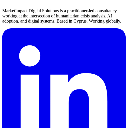
MarketImpact Digital Solutions is a practitioner-led consultancy
working at the intersection of humanitarian crisis analysis, AI
adoption, and digital systems. Based in Cyprus. Working globally.