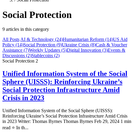
Social Protection
9 articles in this category
All Posts
AI & Technology
(24)
Humanitarian Reform
(14)
US Aid
Policy
(14)
Social Protection
(9)
Ukraine Crisis
(8)
Cash & Voucher
Assistance
(7)
Weekly Updates
(5)
Digital Innovation
(3)
Events &
Discussions
(2)
Stablecoins
(2)
Social Protection
2
Unified Information System of the Social
Sphere (UISSS): Reinforcing Ukraine’s
Social Protection Infrastructure Amid
Crisis in 2023
Unified Information System of the Social Sphere (UISSS):
Reinforcing Ukraine’s Social Protection Infrastructure Amid Crisis
in 2023 Writer: Thomas Byrnes Thomas Byrnes Feb 29, 2024 1 min
read ⭐ In th...