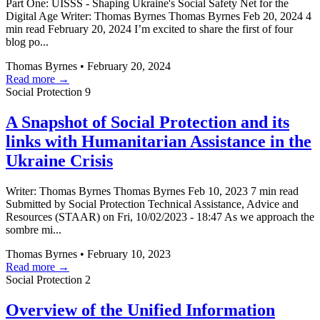
Part One: UISSS - Shaping Ukraine's Social Safety Net for the
Digital Age Writer: Thomas Byrnes Thomas Byrnes Feb 20, 2024 4
min read February 20, 2024 I’m excited to share the first of four
blog po...
Thomas Byrnes
•
February 20, 2024
Read more →
Social Protection
9
A Snapshot of Social Protection and its
links with Humanitarian Assistance in the
Ukraine Crisis
Writer: Thomas Byrnes Thomas Byrnes Feb 10, 2023 7 min read
Submitted by Social Protection Technical Assistance, Advice and
Resources (STAAR) on Fri, 10/02/2023 - 18:47 As we approach the
sombre mi...
Thomas Byrnes
•
February 10, 2023
Read more →
Social Protection
2
Overview of the Unified Information