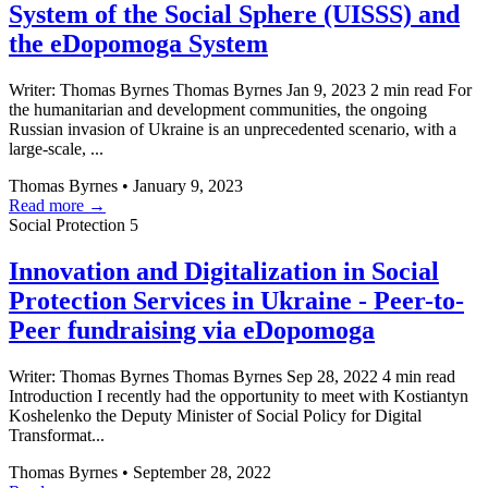
System of the Social Sphere (UISSS) and
the eDopomoga System
Writer: Thomas Byrnes Thomas Byrnes Jan 9, 2023 2 min read For
the humanitarian and development communities, the ongoing
Russian invasion of Ukraine is an unprecedented scenario, with a
large-scale, ...
Thomas Byrnes
•
January 9, 2023
Read more →
Social Protection
5
Innovation and Digitalization in Social
Protection Services in Ukraine - Peer-to-
Peer fundraising via eDopomoga
Writer: Thomas Byrnes Thomas Byrnes Sep 28, 2022 4 min read
Introduction I recently had the opportunity to meet with Kostiantyn
Koshelenko the Deputy Minister of Social Policy for Digital
Transformat...
Thomas Byrnes
•
September 28, 2022