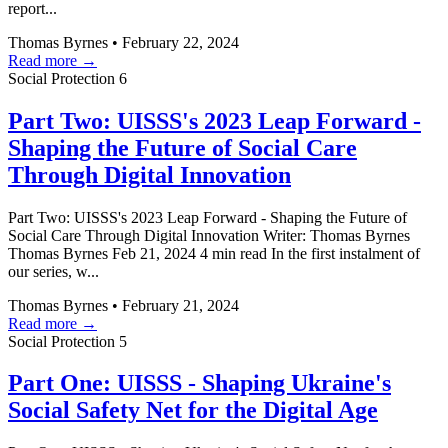
report...
Thomas Byrnes
•
February 22, 2024
Read more →
Social Protection
6
Part Two: UISSS's 2023 Leap Forward -
Shaping the Future of Social Care
Through Digital Innovation
Part Two: UISSS's 2023 Leap Forward - Shaping the Future of
Social Care Through Digital Innovation Writer: Thomas Byrnes
Thomas Byrnes Feb 21, 2024 4 min read In the first instalment of
our series, w...
Thomas Byrnes
•
February 21, 2024
Read more →
Social Protection
5
Part One: UISSS - Shaping Ukraine's
Social Safety Net for the Digital Age