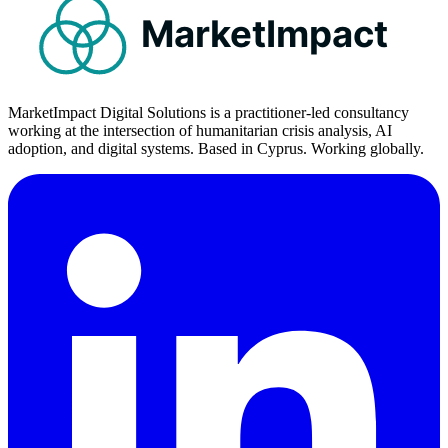
MarketImpact
MarketImpact Digital Solutions is a practitioner-led consultancy
working at the intersection of humanitarian crisis analysis, AI
adoption, and digital systems. Based in Cyprus. Working globally.