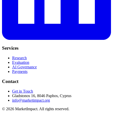
Services
Research
Evaluation
AI Governance
Payments
Contact
Get in Touch
Gladstonos 16, 8046 Paphos, Cyprus
info@marketimpact.org
© 2026 MarketImpact. All rights reserved.