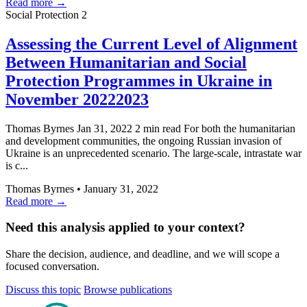
Read more →
Social Protection
2
Assessing the Current Level of Alignment
Between Humanitarian and Social
Protection Programmes in Ukraine in
November 20222023
Thomas Byrnes Jan 31, 2022 2 min read For both the humanitarian
and development communities, the ongoing Russian invasion of
Ukraine is an unprecedented scenario. The large-scale, intrastate war
is c...
Thomas Byrnes
•
January 31, 2022
Read more →
Need this analysis applied to your context?
Share the decision, audience, and deadline, and we will scope a
focused conversation.
Discuss this topic
Browse publications