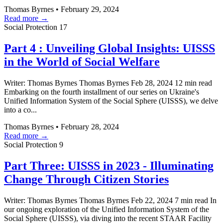
Thomas Byrnes
•
February 29, 2024
Read more →
Social Protection
17
Part 4 : Unveiling Global Insights: UISSS
in the World of Social Welfare
Writer: Thomas Byrnes Thomas Byrnes Feb 28, 2024 12 min read
Embarking on the fourth installment of our series on Ukraine's
Unified Information System of the Social Sphere (UISSS), we delve
into a co...
Thomas Byrnes
•
February 28, 2024
Read more →
Social Protection
9
Part Three: UISSS in 2023 - Illuminating
Change Through Citizen Stories
Writer: Thomas Byrnes Thomas Byrnes Feb 22, 2024 7 min read In
our ongoing exploration of the Unified Information System of the
Social Sphere (UISSS), via diving into the recent STAAR Facility