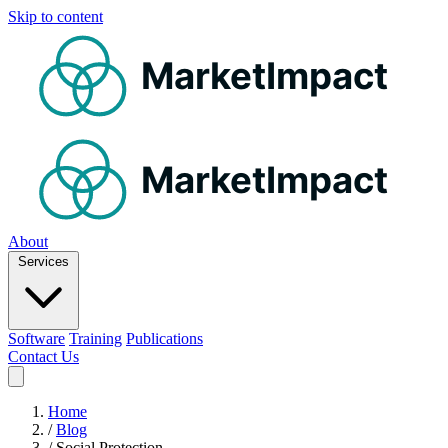
Skip to content
MarketImpact
MarketImpact
About
Services
Software
Training
Publications
Contact Us
Home
/
Blog
/
Social Protection