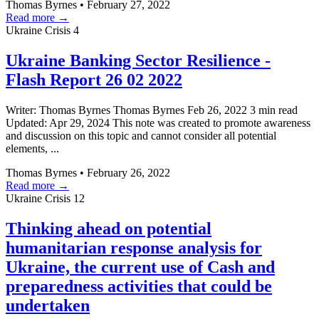
Thomas Byrnes
•
February 27, 2022
Read more →
Ukraine Crisis
4
Ukraine Banking Sector Resilience -
Flash Report 26 02 2022
Writer: Thomas Byrnes Thomas Byrnes Feb 26, 2022 3 min read
Updated: Apr 29, 2024 This note was created to promote awareness
and discussion on this topic and cannot consider all potential
elements, ...
Thomas Byrnes
•
February 26, 2022
Read more →
Ukraine Crisis
12
Thinking ahead on potential
humanitarian response analysis for
Ukraine, the current use of Cash and
preparedness activities that could be
undertaken