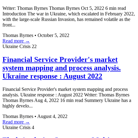
Writer: Thomas Byrnes Thomas Byrnes Oct 5, 2022 6 min read
Introduction The war in Ukraine, which escalated in February 2022,
with the large-scale Russian Invasion, has remained volatile as the
front...
Thomas Byrnes
•
October 5, 2022
Read more →
Ukraine Crisis
22
Financial Service Provider's market
system mapping and process analysis.
Ukraine response : August 2022
Financial Service Provider's market system mapping and process
analysis. Ukraine response : August 2022 Writer: Thomas Byrnes
Thomas Byrnes Aug 4, 2022 16 min read Summery Ukraine has a
highly develo...
Thomas Byrnes
•
August 4, 2022
Read more →
Ukraine Crisis
4