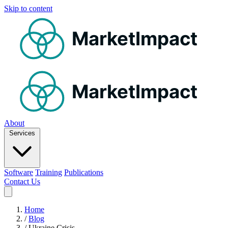
Skip to content
MarketImpact
MarketImpact
About
Services
Software
Training
Publications
Contact Us
Home
/
Blog
/
Ukraine Crisis