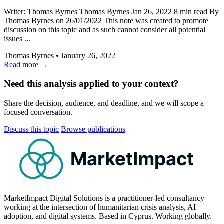
Writer: Thomas Byrnes Thomas Byrnes Jan 26, 2022 8 min read By
Thomas Byrnes on 26/01/2022 This note was created to promote
discussion on this topic and as such cannot consider all potential
issues ...
Thomas Byrnes
•
January 26, 2022
Read more →
Need this analysis applied to your context?
Share the decision, audience, and deadline, and we will scope a
focused conversation.
Discuss this topic
Browse publications
MarketImpact
MarketImpact Digital Solutions is a practitioner-led consultancy
working at the intersection of humanitarian crisis analysis, AI
adoption, and digital systems. Based in Cyprus. Working globally.