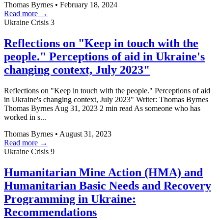
Thomas Byrnes
•
February 18, 2024
Read more →
Ukraine Crisis
3
Reflections on "Keep in touch with the
people." Perceptions of aid in Ukraine's
changing context, July 2023"
Reflections on "Keep in touch with the people." Perceptions of aid
in Ukraine's changing context, July 2023" Writer: Thomas Byrnes
Thomas Byrnes Aug 31, 2023 2 min read As someone who has
worked in s...
Thomas Byrnes
•
August 31, 2023
Read more →
Ukraine Crisis
9
Humanitarian Mine Action (HMA) and
Humanitarian Basic Needs and Recovery
Programming in Ukraine:
Recommendations