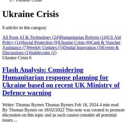
Ukraine Crisis
8 articles in this category
All Posts
AI & Technology
(24)
Humanitarian Reform
(14)
US Aid
Policy
(14)
Social Protection
(9)
Ukraine Crisis
(8)
Cash & Voucher
Assistance
(7)
Weekly Updates
(5)
Digital Innovation
(3)
Events &
Discussions
(2)
Stablecoins
(2)
Ukraine Crisis
6
Flash Analysis: Considering
Humanitarian response planning for
Ukraine based on recent UK Ministry of
Defence warning
Writer: Thomas Byrnes Thomas Byrnes Feb 18, 2024 4 min read
By Thomas Byrnes on 18/02/2022 This note was created to promote
discussion on this topic and as such cannot consider all potential
issues ...