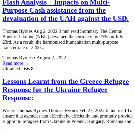
Flash Analysis – Impacts on Multi-
Purpose Cash assistance from the
devaluation of the UAH against the USD.
Thomas Byrnes Aug 2, 2022 3 min read Summary The Central
Bank of Ukraine (NBU) devalued the currency by 25% on July
23rd. As a result, the harmonised humanitarian multi-purpose
transfer rate of 2200...
Thomas Byrnes
•
August 2, 2022
Read more →
Ukraine Crisis
8
Lessons Learnt from the Greece Refugee
Response for the Ukraine Refugee
Response:
Writer: Thomas Byrnes Thomas Byrnes Feb 27, 2022 6 min read To
ensure that agencies can effectively, efficiently and promptly provide
support to refugees from Ukraine in Poland, Hungary, Romania and
...